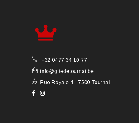
+32 0477 34 10 77
info@gitedetournai.be
Rue Royale 4 - 7500 Tournai