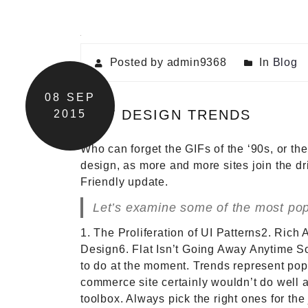
Posted by admin9368
In
Blog
08
SEP
NEW DESIGN TRENDS
2015
Who can forget the GIFs of the ‘90s, or th
design, as more and more sites join the d
Friendly update.
Let’s examine some of the most popu
1. The Proliferation of UI Patterns2. Rich
Design6. Flat Isn’t Going Away Anytime So
to do at the moment. Trends represent popu
commerce site certainly wouldn’t do well a
toolbox. Always pick the right ones for t