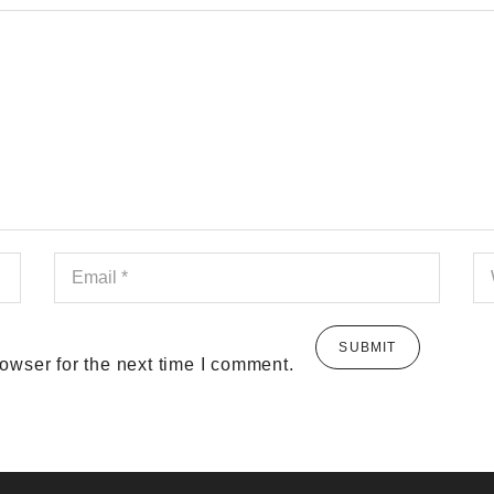
owser for the next time I comment.