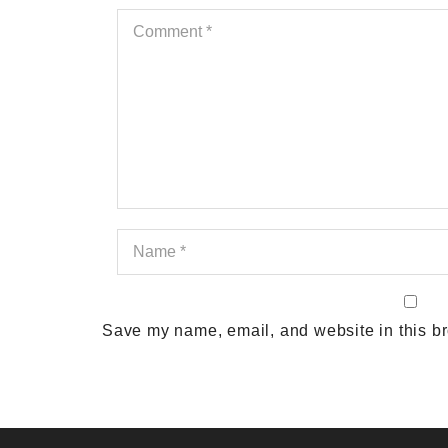
Save my name, email, and website in this br