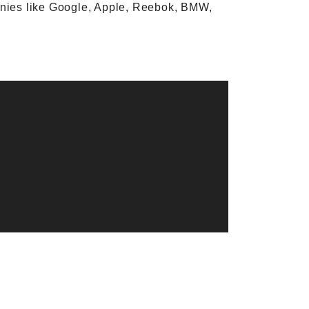
anies like Google, Apple, Reebok, BMW,