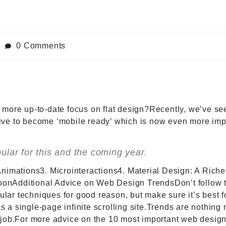
0 Comments
e more up-to-date focus on flat design?Recently, we’ve se
rive to become ‘mobile ready’ which is now even more imp
lar for this and the coming year.
 Animations3. Microinteractions4. Material Design: A Rich
onAdditional Advice on Web Design TrendsDon’t follow tr
lar techniques for good reason, but make sure it’s best f
s a single-page infinite scrolling site.Trends are nothing 
he job.For more advice on the 10 most important web desig