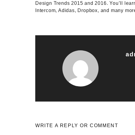
Design Trends 2015 and 2016. You’ll lear
Intercom, Adidas, Dropbox, and many mo
ad
WRITE A REPLY OR COMMENT