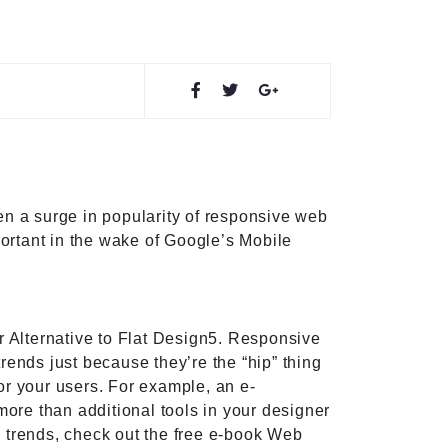
en a surge in popularity of responsive web
ortant in the wake of Google’s Mobile
er Alternative to Flat Design5. Responsive
ends just because they’re the “hip” thing
or your users. For example, an e-
more than additional tools in your designer
n trends, check out the free e-book Web