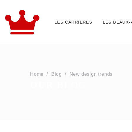
LES CARRIÈRES
LES BEAUX-
Home
Blog
New design trends
OUR
BLOG