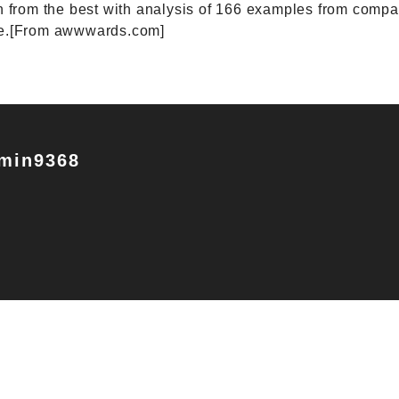
n from the best with analysis of 166 examples from comp
re.[From awwwards.com]
min9368